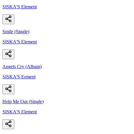
SISKA'S Element
Smile (Single)
SISKA'S Element
Angels Cry (Album)
SISKA'S Eement
Help Me Out (Single)
SISKA'S Element