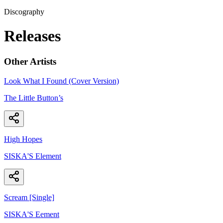
Discography
Releases
Other Artists
Look What I Found (Cover Version)
The Little Button’s
High Hopes
SISKA'S Element
Scream [Single]
SISKA'S Eement