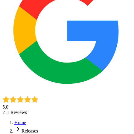
5.0
211
Reviews
Home
Releases