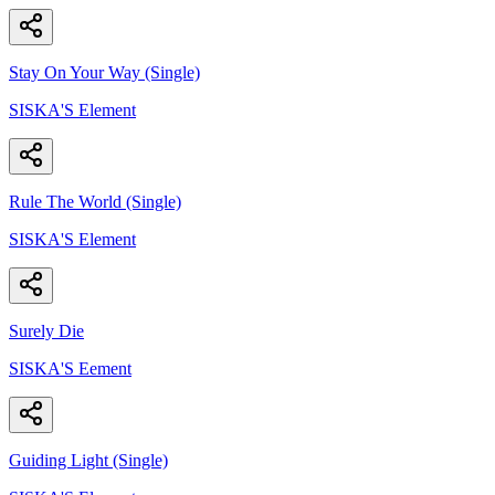
Stay On Your Way (Single)
SISKA'S Element
Rule The World (Single)
SISKA'S Element
Surely Die
SISKA'S Eement
Guiding Light (Single)