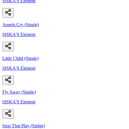
SISKA'S Element
Angels Cry (Single)
SISKA'S Element
Little Child (Single)
SISKA'S Element
Fly Away (Single)
SISKA'S Element
Stop That Play (Sinlge)