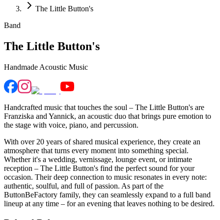
The Little Button's
Band
The Little Button's
Handmade Acoustic Music
Handcrafted music that touches the soul – The Little Button's are
Franziska and Yannick, an acoustic duo that brings pure emotion to
the stage with voice, piano, and percussion.
With over 20 years of shared musical experience, they create an
atmosphere that turns every moment into something special.
Whether it's a wedding, vernissage, lounge event, or intimate
reception – The Little Button's find the perfect sound for your
occasion. Their deep connection to music resonates in every note:
authentic, soulful, and full of passion. As part of the
ButtonBeFactory family, they can seamlessly expand to a full band
lineup at any time – for an evening that leaves nothing to be desired.