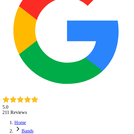
5.0
211
Reviews
Home
Bands