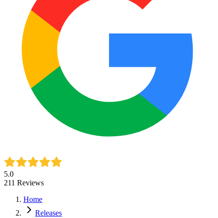
5.0
211
Reviews
Home
Releases