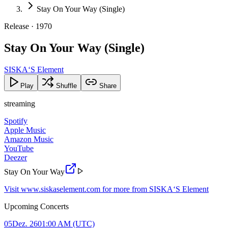
Stay On Your Way (Single)
Release · 1970
Stay On Your Way (Single)
SISKA‘S Element
Play
Shuffle
Share
streaming
Spotify
Apple Music
Amazon Music
YouTube
Deezer
Stay On Your Way
Visit www.siskaselement.com for more from SISKA‘S Element
Upcoming Concerts
05
Dez. 26
01:00 AM
(UTC)