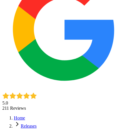
5.0
211
Reviews
Home
Releases