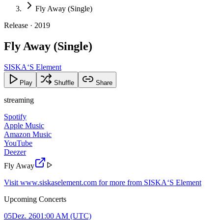
Fly Away (Single)
Release · 2019
Fly Away (Single)
SISKA‘S Element
Play
Shuffle
Share
streaming
Spotify
Apple Music
Amazon Music
YouTube
Deezer
Fly Away
Visit www.siskaselement.com for more from SISKA‘S Element
Upcoming Concerts
05
Dez. 26
01:00 AM
(UTC)