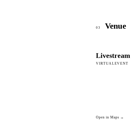
Venue
03
Livestream
VIRTUALEVENT
Open in Maps →