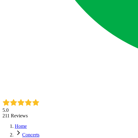
5.0
211
Reviews
Home
Concerts