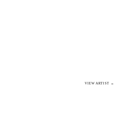
VIEW ARTIST →