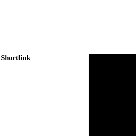
 Shortlink