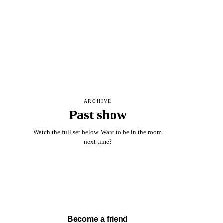
ARCHIVE
Past show
Watch the full set below. Want to be in the room
next time?
Watch full set →
Become a friend