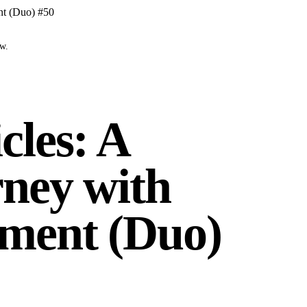
nt (Duo) #50
ow.
cles: A
ney with
ment (Duo)