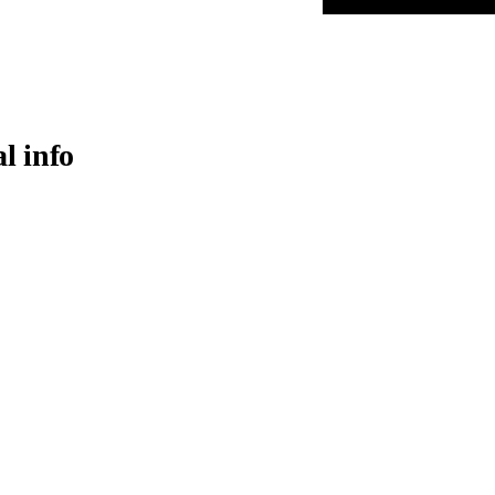
al info