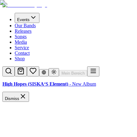
Events
Our Bands
Releases
Songs
Media
Service
Contact
Shop
Mein Bereich
High Hopes (SISKA‘S Element)
- New Album
Dismiss