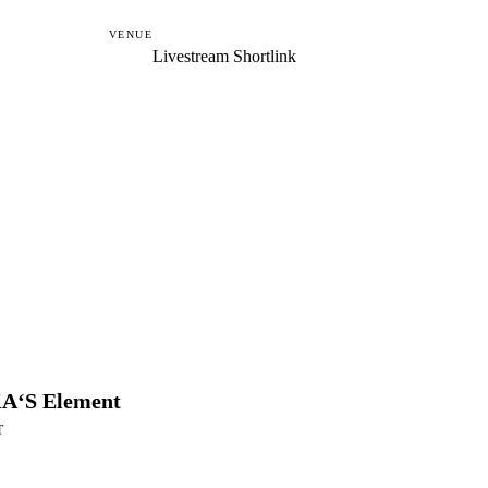
VENUE
Livestream Shortlink
A‘S Element
T