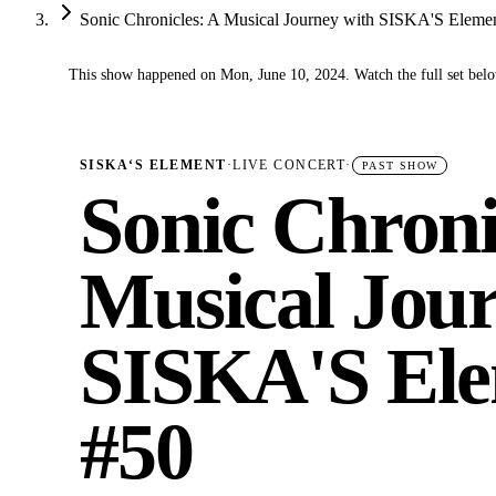
Sonic Chronicles: A Musical Journey with SISKA'S Eleme
This show happened on Mon, June 10, 2024. Watch the full set bel
✓
SISKA‘S ELEMENT
·
LIVE CONCERT
·
PAST SHOW
Sonic Chroni
Musical Jour
SISKA'S Ele
#50