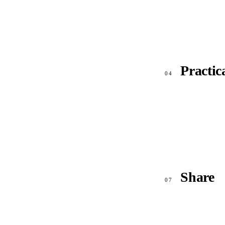
Practic
04
Share
07