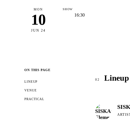
MON
SHOW
10
16:30
JUN 24
ON THIS PAGE
Lineup
02
LINEUP
VENUE
PRACTICAL
SISK
ARTIS