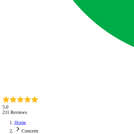
5.0
211
Reviews
Home
Concerts