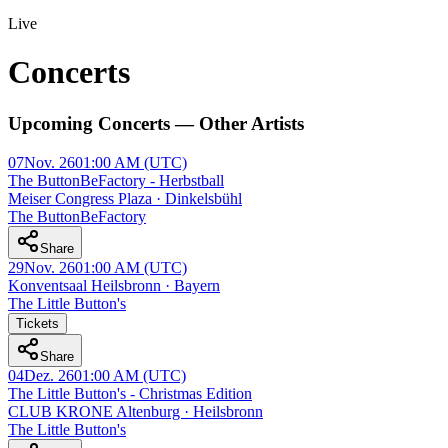
Live
Concerts
Upcoming Concerts — Other Artists
07
Nov. 26
01:00 AM
(UTC)
The ButtonBeFactory - Herbstball
Meiser Congress Plaza · Dinkelsbühl
The ButtonBeFactory
Share
29
Nov. 26
01:00 AM
(UTC)
Konventsaal Heilsbronn · Bayern
The Little Button's
Tickets
Share
04
Dez. 26
01:00 AM
(UTC)
The Little Button's - Christmas Edition
CLUB KRONE Altenburg · Heilsbronn
The Little Button's