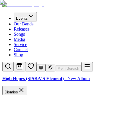
Events
Our Bands
Releases
Songs
Media
Service
Contact
Shop
Mein Bereich
High Hopes (SISKA‘S Element)
- New Album
Dismiss