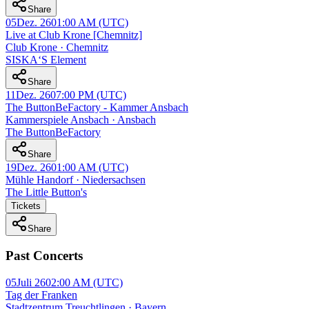
Share
05
Dez. 26
01:00 AM
(UTC)
Live at Club Krone [Chemnitz]
Club Krone · Chemnitz
SISKA‘S Element
Share
11
Dez. 26
07:00 PM
(UTC)
The ButtonBeFactory - Kammer Ansbach
Kammerspiele Ansbach · Ansbach
The ButtonBeFactory
Share
19
Dez. 26
01:00 AM
(UTC)
Mühle Handorf · Niedersachsen
The Little Button's
Tickets
Share
Past Concerts
05
Juli 26
02:00 AM
(UTC)
Tag der Franken
Stadtzentrum Treuchtlingen · Bayern