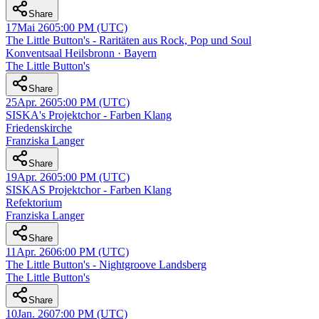
Share
17
Mai 26
05:00 PM
(UTC)
The Little Button's - Raritäten aus Rock, Pop und Soul
Konventsaal Heilsbronn · Bayern
The Little Button's
Share
25
Apr. 26
05:00 PM
(UTC)
SISKA's Projektchor - Farben Klang
Friedenskirche
Franziska Langer
Share
19
Apr. 26
05:00 PM
(UTC)
SISKAS Projektchor - Farben Klang
Refektorium
Franziska Langer
Share
11
Apr. 26
06:00 PM
(UTC)
The Little Button's - Nightgroove Landsberg
The Little Button's
Share
10
Jan. 26
07:00 PM
(UTC)