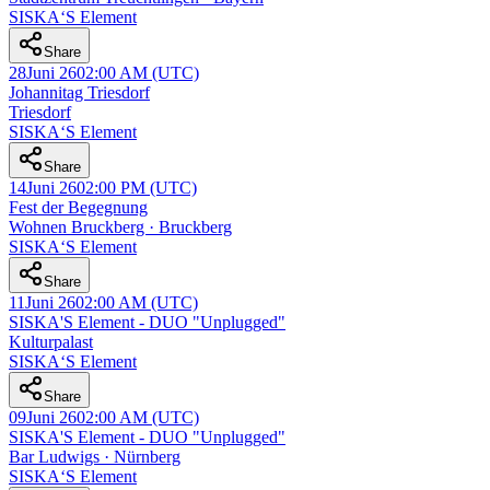
SISKA‘S Element
Share
28
Juni 26
02:00 AM
(UTC)
Johannitag Triesdorf
Triesdorf
SISKA‘S Element
Share
14
Juni 26
02:00 PM
(UTC)
Fest der Begegnung
Wohnen Bruckberg · Bruckberg
SISKA‘S Element
Share
11
Juni 26
02:00 AM
(UTC)
SISKA'S Element - DUO "Unplugged"
Kulturpalast
SISKA‘S Element
Share
09
Juni 26
02:00 AM
(UTC)
SISKA'S Element - DUO "Unplugged"
Bar Ludwigs · Nürnberg
SISKA‘S Element