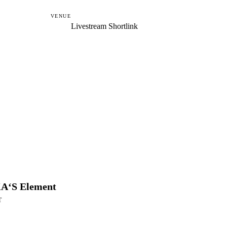
VENUE
Livestream Shortlink
A‘S Element
T