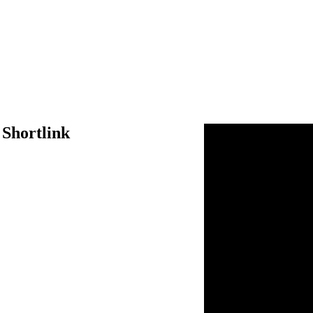
 Shortlink