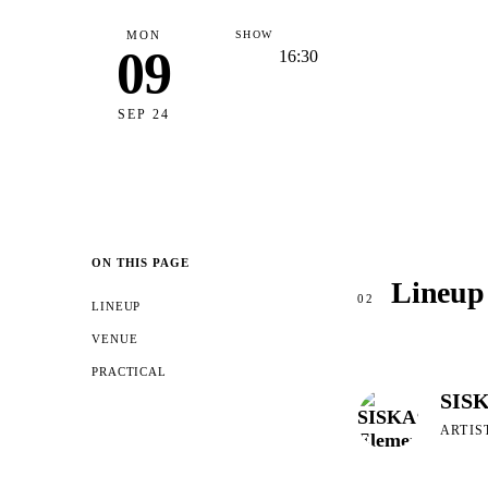
MON
SHOW
09
16:30
SEP 24
ON THIS PAGE
Lineup
02
LINEUP
VENUE
PRACTICAL
SISK
ARTIS