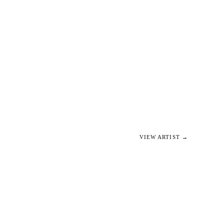
VIEW ARTIST →