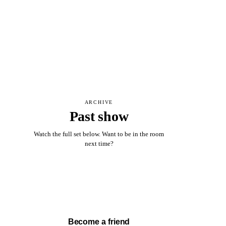
ARCHIVE
Past show
Watch the full set below. Want to be in the room
next time?
Watch full set →
Become a friend