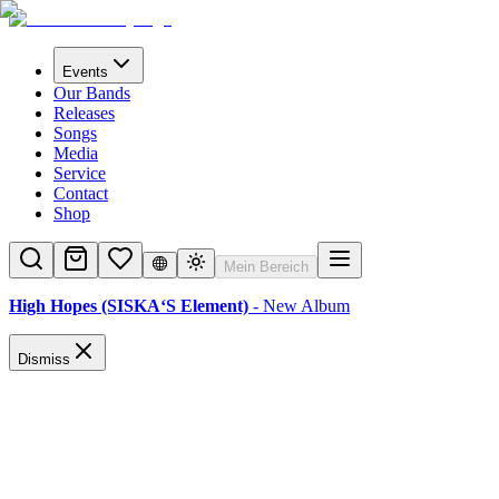
Events
Our Bands
Releases
Songs
Media
Service
Contact
Shop
Mein Bereich
High Hopes (SISKA‘S Element)
- New Album
Dismiss