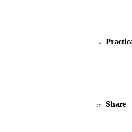
Practic
04
Share
07