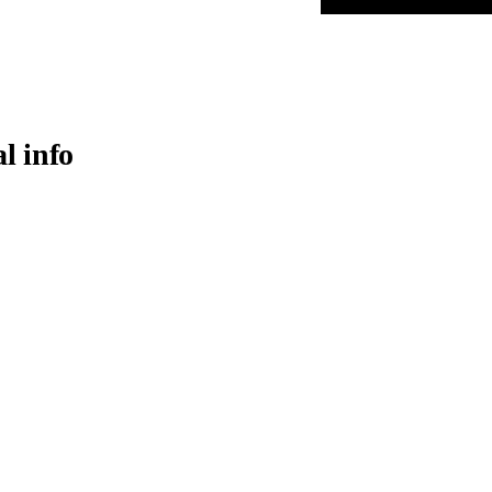
al info