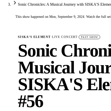
Sonic Chronicles: A Musical Journey with SISKA'S Eleme
This show happened on Mon, September 9, 2024. Watch the full set
✓
SISKA‘S ELEMENT
·
LIVE CONCERT
·
PAST SHOW
Sonic Chroni
Musical Jour
SISKA'S Ele
#56