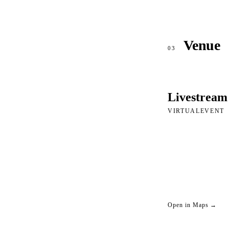
Venue
03
Livestream
VIRTUALEVENT
Open in Maps →