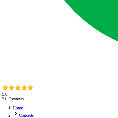
5.0
211
Reviews
Home
Concerts