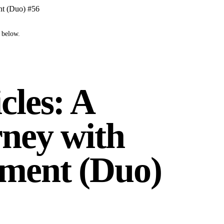
nt (Duo) #56
 below.
cles: A
ney with
ment (Duo)