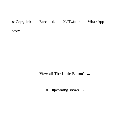
Facebook
X / Twitter
WhatsApp
Copy link
Story
View all The Little Button's →
All upcoming shows →