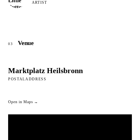
ARTIST
Venue
03
Marktplatz Heilsbronn
POSTALADDRESS
Open in Maps →