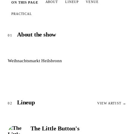
ABOUT
LINEUP
VENUE
ON THIS PAGE
PRACTICAL
About the show
01
Weihnachtsmarkt Heilsbronn
Lineup
02
VIEW ARTIST →
The Little Button's