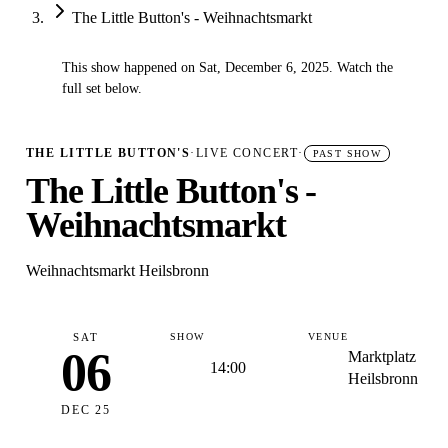
The Little Button's - Weihnachtsmarkt
This show happened on Sat, December 6, 2025. Watch the
✓
full set below.
THE LITTLE BUTTON'S
·
LIVE CONCERT
·
PAST SHOW
The Little Button's -
Weihnachtsmarkt
Weihnachtsmarkt Heilsbronn
SAT
SHOW
VENUE
06
Marktplatz
14:00
Heilsbronn
DEC 25