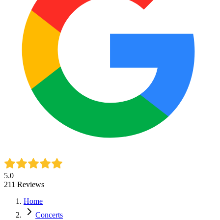
5.0
211
Reviews
Home
Concerts