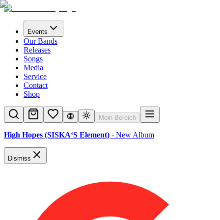
Events
Our Bands
Releases
Songs
Media
Service
Contact
Shop
Mein Bereich
High Hopes (SISKA‘S Element)
- New Album
Dismiss