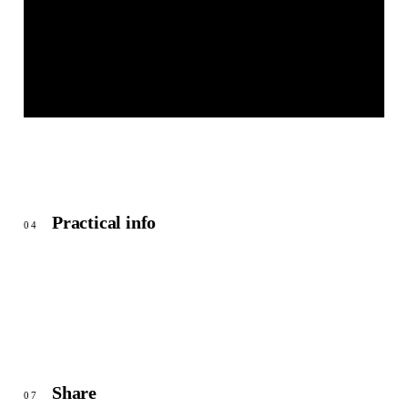
MARKTPLATZ HEILSBRONN
© OpenStreetMap
Practical info
04
Share
07