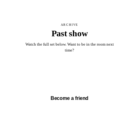
ARCHIVE
Past show
Watch the full set below. Want to be in the room next
time?
Watch full set →
Become a friend