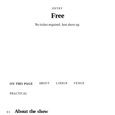
ENTRY
Free
No ticket required. Just show up.
Add to calendar
ABOUT
LINEUP
VENUE
ON THIS PAGE
PRACTICAL
About the show
01