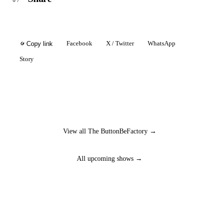
07
Facebook
X / Twitter
WhatsApp
Copy link
Story
View all The ButtonBeFactory →
All upcoming shows →