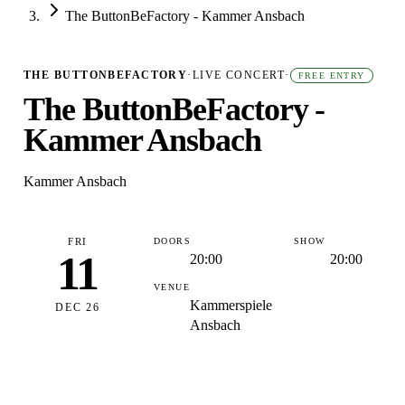
The ButtonBeFactory - Kammer Ansbach
THE BUTTONBEFACTORY
·
LIVE CONCERT
·
FREE ENTRY
The ButtonBeFactory -
Kammer Ansbach
Kammer Ansbach
FRI
DOORS
SHOW
11
20:00
20:00
VENUE
Kammerspiele
DEC 26
Ansbach