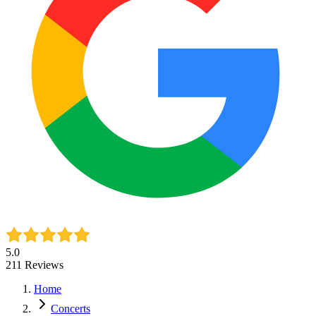
5.0
211
Reviews
Home
Concerts