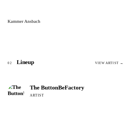
Kammer Ansbach
Lineup
02
VIEW ARTIST →
The ButtonBeFactory
ARTIST