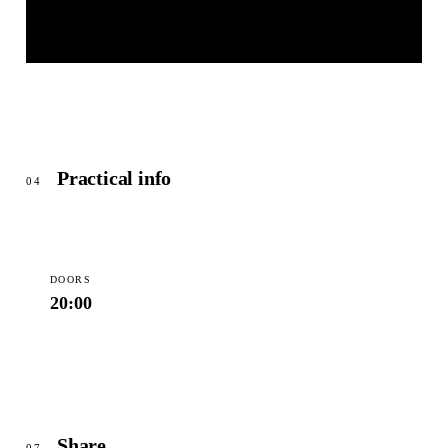
KAMMERSPIELE ANSBACH
© OpenStreetMap
Practical info
04
DOORS
20:00
Share