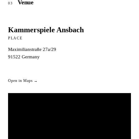
Venue
03
Kammerspiele Ansbach
PLACE
Maximilianstraße 27a/29
91522
Germany
Open in Maps →