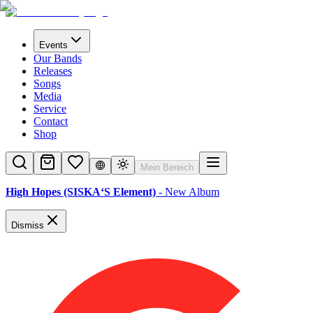
Events
Our Bands
Releases
Songs
Media
Service
Contact
Shop
Mein Bereich
High Hopes (SISKA‘S Element)
- New Album
Dismiss