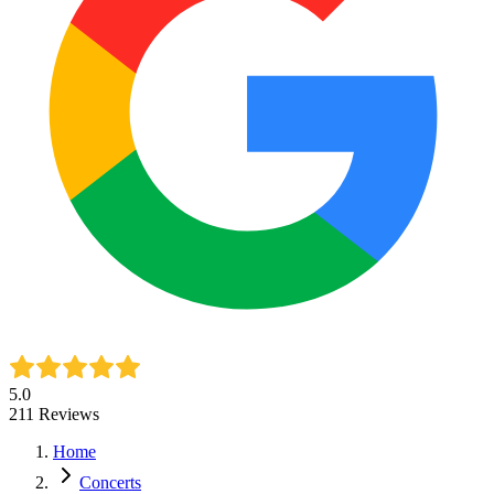
5.0
211
Reviews
Home
Concerts