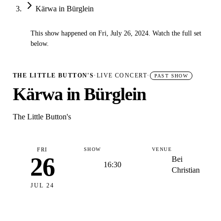
Kärwa in Bürglein
This show happened on Fri, July 26, 2024. Watch the full set
✓
below.
THE LITTLE BUTTON'S
·
LIVE CONCERT
·
PAST SHOW
Kärwa in Bürglein
The Little Button's
FRI
SHOW
VENUE
26
Bei
16:30
Christian
JUL 24