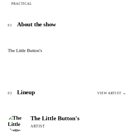
PRACTICAL
About the show
01
The Little Button's
Lineup
02
VIEW ARTIST →
The Little Button's
ARTIST