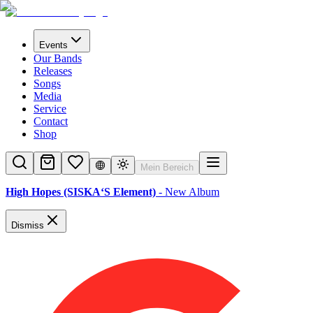
Events
Our Bands
Releases
Songs
Media
Service
Contact
Shop
Mein Bereich
High Hopes (SISKA‘S Element)
- New Album
Dismiss