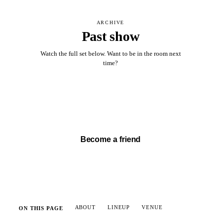
ARCHIVE
Past show
Watch the full set below. Want to be in the room next
time?
Watch full set →
Become a friend
ABOUT
LINEUP
VENUE
ON THIS PAGE