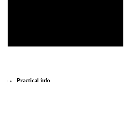
BEI CHRISTIAN
© OpenStreetMap
Practical info
04