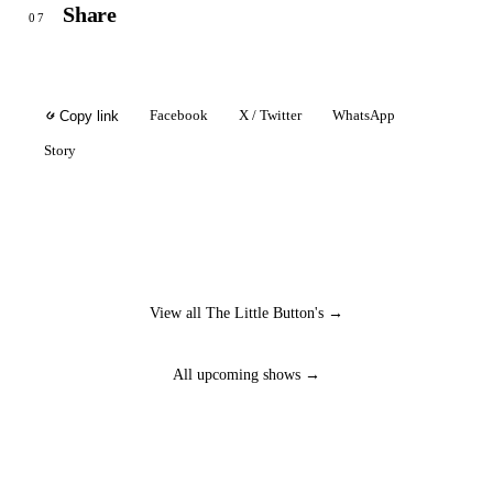
Share
07
Facebook
X / Twitter
WhatsApp
Copy link
Story
View all The Little Button's →
All upcoming shows →