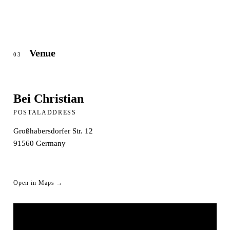
Venue
03
Bei Christian
POSTALADDRESS
Großhabersdorfer Str. 12
91560
Germany
Open in Maps →