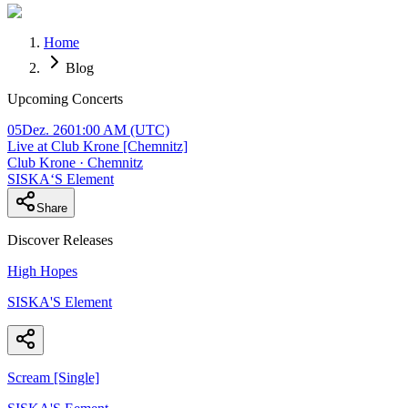
Home
Blog
Upcoming Concerts
05
Dez. 26
01:00 AM
(UTC)
Live at Club Krone [Chemnitz]
Club Krone · Chemnitz
SISKA‘S Element
Share
Discover Releases
High Hopes
SISKA'S Element
Scream [Single]