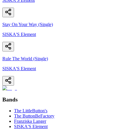
SISKA'S Eement
Stay On Your Way (Single)
SISKA'S Element
Rule The World (Single)
SISKA'S Element
Bands
The LittleButton's
The ButtonBeFactory
Franziska Langer
SISKA'S Element