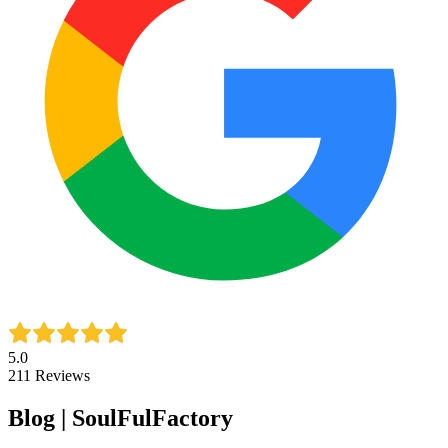
5.0
211
Reviews
Blog | SoulFulFactory