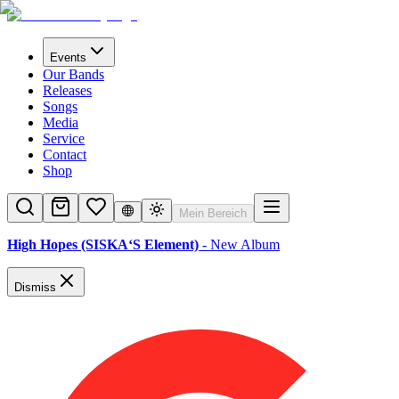
Events
Our Bands
Releases
Songs
Media
Service
Contact
Shop
Mein Bereich
High Hopes (SISKA‘S Element)
- New Album
Dismiss