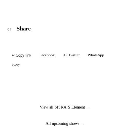
Share
07
Facebook
X / Twitter
WhatsApp
Copy link
Story
View all SISKA‘S Element →
All upcoming shows →