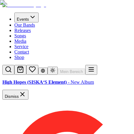
Events
Our Bands
Releases
Songs
Media
Service
Contact
Shop
Mein Bereich
High Hopes (SISKA‘S Element)
- New Album
Dismiss