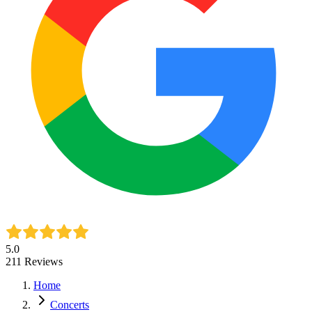
5.0
211
Reviews
Home
Concerts