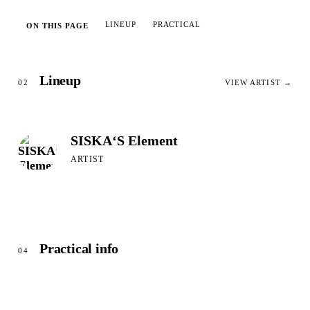
LINEUP
PRACTICAL
ON THIS PAGE
Lineup
02
VIEW ARTIST →
SISKA‘S Element
ARTIST
Practical info
04