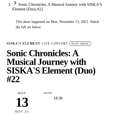
Sonic Chronicles: A Musical Journey with SISKA'S
Element (Duo) #22
This show happened on Mon, November 13, 2023. Watch
✓
the full set below.
SISKA‘S ELEMENT
·
LIVE CONCERT
·
PAST SHOW
Sonic Chronicles: A
Musical Journey with
SISKA'S Element (Duo)
#22
MON
SHOW
13
18:30
NOV 23