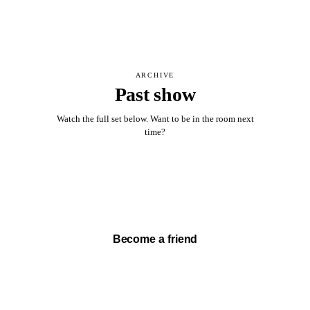
ARCHIVE
Past show
Watch the full set below. Want to be in the room next
time?
Watch full set →
Become a friend