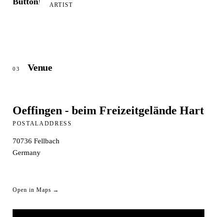
ARTIST
Venue
03
Oeffingen - beim Freizeitgelände Hart
POSTALADDRESS
70736
Fellbach
Germany
Open in Maps →