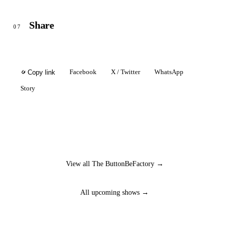
Share
07
Facebook
X / Twitter
WhatsApp
Copy link
Story
View all The ButtonBeFactory →
All upcoming shows →