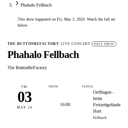
Phahalo Fellbach
This show happened on Fri, May 3, 2024. Watch the full set
✓
below.
THE BUTTONBEFACTORY
·
LIVE CONCERT
·
PAST SHOW
Phahalo Fellbach
The ButtonBeFactory
FRI
SHOW
VENUE
03
Oeffingen -
beim
16:00
Freizeitgelände
MAY 24
Hart
Fellbach