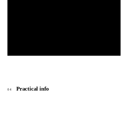
OEFFINGEN - BEIM FREIZEITGELÄNDE HART
© OpenStreetMap
Practical info
04