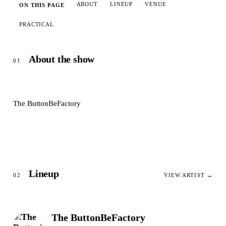
ABOUT
LINEUP
VENUE
ON THIS PAGE
PRACTICAL
About the show
01
The ButtonBeFactory
Lineup
02
VIEW ARTIST →
The ButtonBeFactory