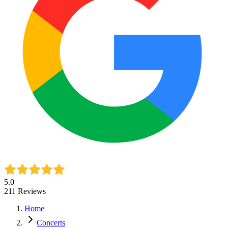
5.0
211
Reviews
Home
Concerts