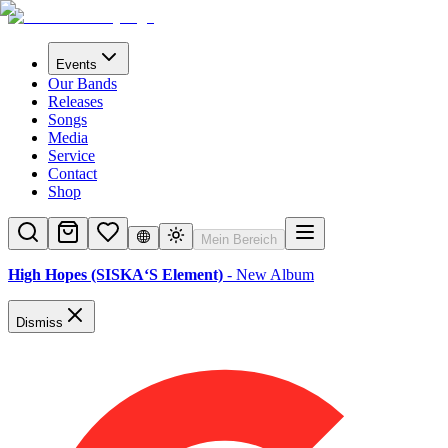
Events
Our Bands
Releases
Songs
Media
Service
Contact
Shop
Mein Bereich
High Hopes (SISKA‘S Element)
- New Album
Dismiss