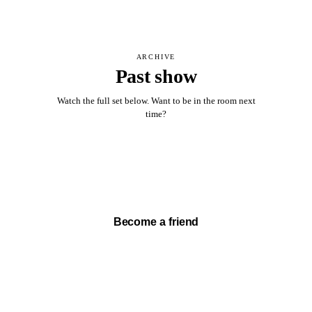
ARCHIVE
Past show
Watch the full set below. Want to be in the room next
time?
Watch full set →
Become a friend